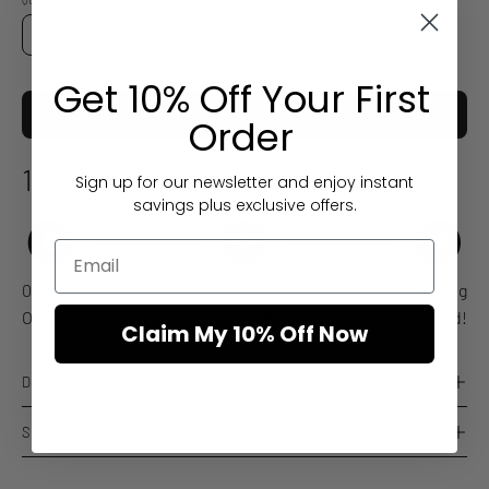
QUANTITY
Quantity
Decrease
Increase
Quantity
Quantity
Get 10% Off Your First
ADD TO CART
Order
12 Aug
Sign up for our newsletter and enjoy instant
Estimated arrival
savings plus exclusive offers.
08 Aug
10-11 Aug
12 Aug
Order placed
Order dispatches
Delivered!
Claim My 10% Off Now
Description
Shipping and returns