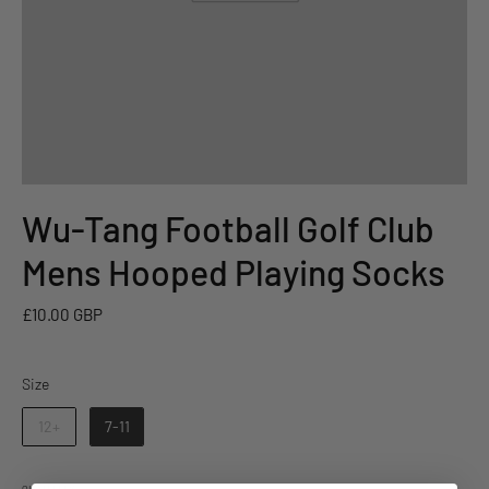
Wu-Tang Football Golf Club
Mens Hooped Playing Socks
£10.00 GBP
Size
Size
12+
7-11