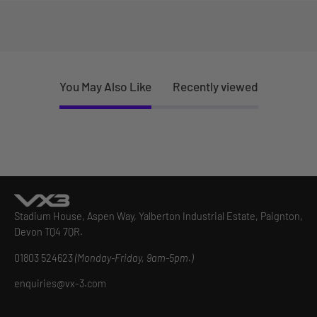
You May Also Like
Recently viewed
Stadium House, Aspen Way, Yalberton Industrial Estate, Paignton,
Devon TQ4 7QR.
01803 524623
(Monday-Friday, 9am-5pm.)
enquiries@vx-3.com