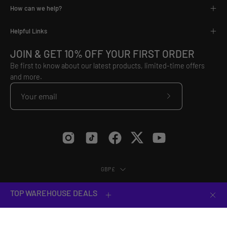
How can we help?
Helpful Links
JOIN & GET 10% OFF YOUR FIRST ORDER
Be first to know about our latest products, limited-time offers
and more.
Subscribe
to
Our
Newsletter
Country
GBP£
© 2026,
VX3
.
Equip Yourself to Conquer.
TOP WAREHOUSE DEALS
Clos