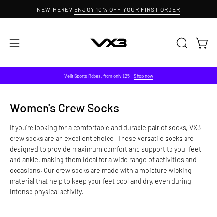
Skip
NEW HERE?
ENJOY 10% OFF YOUR FIRST ORDER
to
content
Open 
OPEN
Open
SEARCH
navigation
BAR
menu
Velit Sports Robes, from only £25 -
Shop now
Women's Crew Socks
If you're looking for a comfortable and durable pair of socks, VX3
crew socks are an excellent choice.
These versatile socks are
designed to provide maximum comfort and support to your feet
and ankle, making them ideal for a wide range of activities and
occasions. Our crew socks are made with a moisture wicking
material that help to keep your feet cool and dry, even during
intense physical activity.