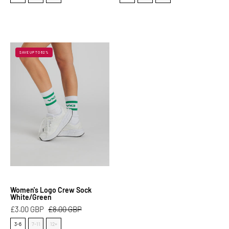
Women's
SAVE UP TO 62%
Logo
Crew
Sock
White/Green
Women's Logo Crew Sock
White/Green
£3.00 GBP
£8.00 GBP
Size
3-6
7-11
12+