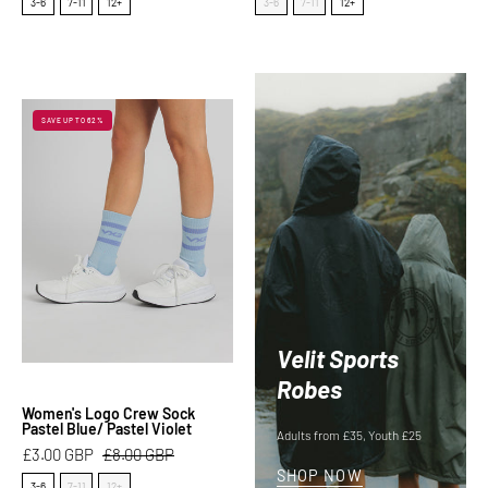
Size
Size
3-6
7-11
12+
3-6
7-11
12+
Women's
SAVE UP TO 62%
Logo
Crew
Sock
Pastel
Blue/
Pastel
Violet
Velit Sports
Robes
Women's Logo Crew Sock
Pastel Blue/ Pastel Violet
Adults from £35, Youth £25
£3.00 GBP
£8.00 GBP
SHOP NOW
Size
3-6
7-11
12+