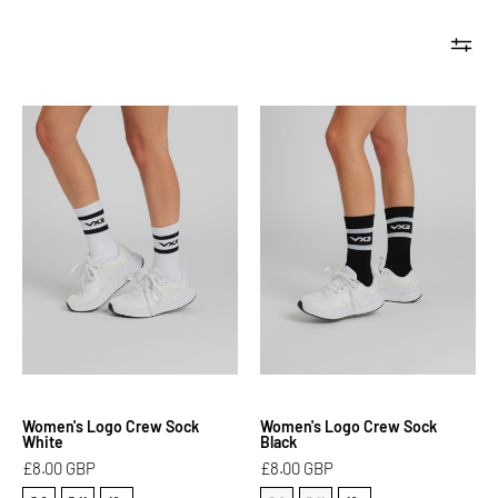
Women's
Women's
Logo
Logo
Crew
Crew
Sock
Sock
White
Black
Women's Logo Crew Sock
Women's Logo Crew Sock
White
Black
£8.00 GBP
£8.00 GBP