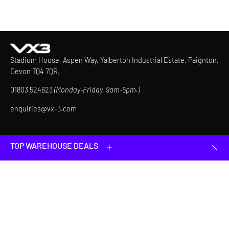
Stadium House, Aspen Way, Yalberton Industrial Estate, Paignton,
Devon TQ4 7QR.
01803 524623
(Monday-Friday, 9am-5pm.)
enquiries@vx-3.com
How can we help?
TOP WAREHOUSE DEALS
Clos
Helpful Links
JOIN & GET 10% OFF YOUR FIRST ORDER
Be first to know about our latest products, limited-time offers
and more.