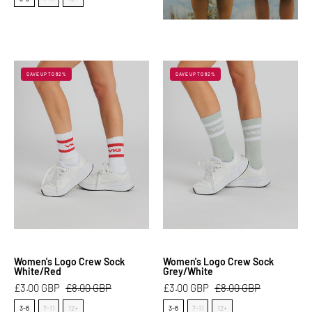
Women's
Women's
SAVE UP TO 62%
SAVE UP TO 62%
Logo
Logo
Crew
Crew
Sock
Sock
White/Red
Grey/White
Women's Logo Crew Sock
Women's Logo Crew Sock
White/Red
Grey/White
£3.00 GBP
£8.00 GBP
£3.00 GBP
£8.00 GBP
Size
Size
3-6
7-11
12+
3-6
7-11
12+