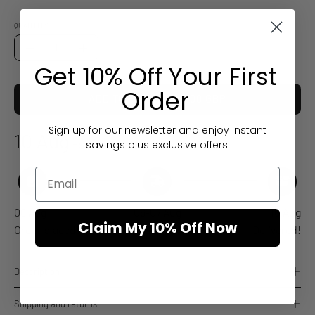
QUANTITY
Quantity
Decrease
Increase
Get 10% Off Your First
Quantity
Quantity
Order
ADD TO CART
£29.00 GBP
Sign up for our newsletter and enjoy instant
10 Aug
Estimated arrival
savings plus exclusive offers.
06 Aug
06-07 Aug
10 Aug
Claim My 10% Off Now
Order placed
Order dispatches
Delivered!
Description
Shipping and returns