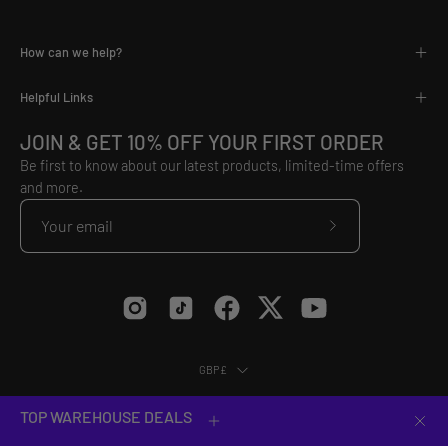
How can we help?
Helpful Links
JOIN & GET 10% OFF YOUR FIRST ORDER
Be first to know about our latest products, limited-time offers
and more.
Subscribe
to
Our
Newsletter
Country
GBP£
© 2026,
VX3
.
Equip Yourself to Conquer.
TOP WAREHOUSE DEALS
Clos