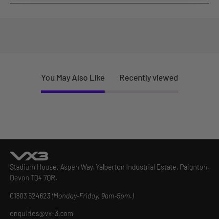
You May Also Like
Recently viewed
Stadium House, Aspen Way, Yalberton Industrial Estate, Paignton,
Devon TQ4 7QR.
01803 524623
(Monday-Friday, 9am-5pm.)
enquiries@vx-3.com