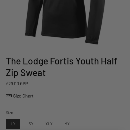
The Lodge Fortis Youth Half
Zip Sweat
£29.00 GBP
Size Chart
Size
Size
LY
SY
XLY
MY