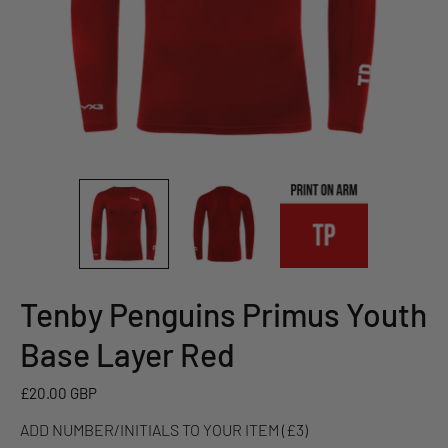
Tenby Penguins Primus Youth
ADD
NUMBER/INITIALS
Base Layer Red
TO
YOUR
£20.00 GBP
ITEM
ADD NUMBER/INITIALS TO YOUR ITEM (£3)
(£3)