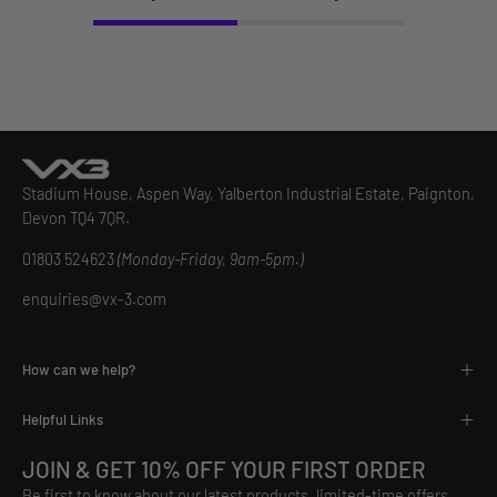
Stadium House, Aspen Way, Yalberton Industrial Estate, Paignton,
Devon TQ4 7QR.
01803 524623
(Monday-Friday, 9am-5pm.)
enquiries@vx-3.com
How can we help?
Helpful Links
JOIN & GET 10% OFF YOUR FIRST ORDER
Be first to know about our latest products, limited-time offers