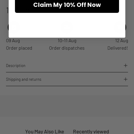
Claim My 10% Off Now
12 Aug
Estimated arrival
09 Aug
10-11 Aug
12 Aug
Order placed
Order dispatches
Delivered!
Description
Shipping and returns
You May Also Like
Recently viewed