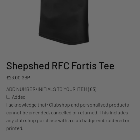
Shepshed RFC Fortis Tee
ADD
NUMBER/INITIALS
£23.00 GBP
TO
YOUR
ADD NUMBER/INITIALS TO YOUR ITEM (£3)
ITEM
Added
(£3)
I acknowledge that: Clubshop and personalised products
cannot be amended, cancelled or returned. This includes
any club shop purchase with a club badge embroidered or
printed.