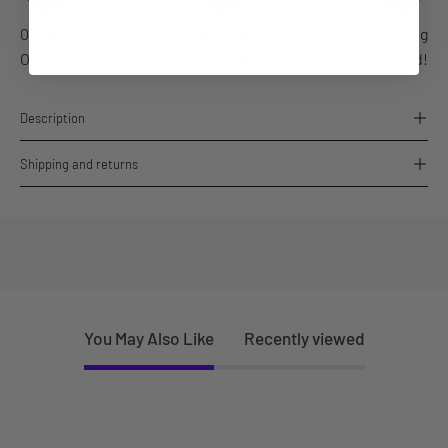
06 Aug
06-07 Aug
10 Aug
Order placed
Order dispatches
Delivered!
Description
Shipping and returns
You May Also Like
Recently viewed