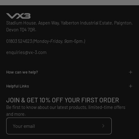
Stadium House, Aspen Way, Yalberton Industrial Estate, Paignton,
Devon TQ4 7QR.
01803 524623
(Monday-Friday, 9am-5pm.)
enquiries@vx-3.com
How can we help?
Helpful Links
JOIN & GET 10% OFF YOUR FIRST ORDER
Be first to know about our latest products, limited-time offers
and more.
Subscribe
to