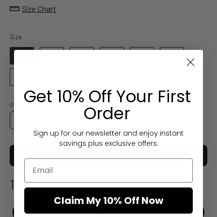
Size Chart
Size
Size
XS
S
M
L
XL
2XL
3XL
4XL
Get 10% Off Your First
Order
QUANTITY
Quantity
Decrease
Increase
Sign up for our newsletter and enjoy instant
Quantity
Quantity
savings plus exclusive offers.
ADD TO CART
£23.00 GBP
10 Aug
Estimated arrival
Claim My 10% Off Now