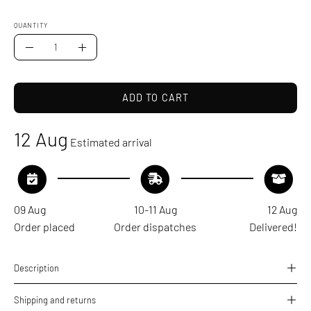
QUANTITY
Quantity
Decrease
Increase
Quantity
Quantity
ADD TO CART
12 Aug
Estimated arrival
09 Aug
10-11 Aug
12 Aug
Order placed
Order dispatches
Delivered!
Description
Shipping and returns