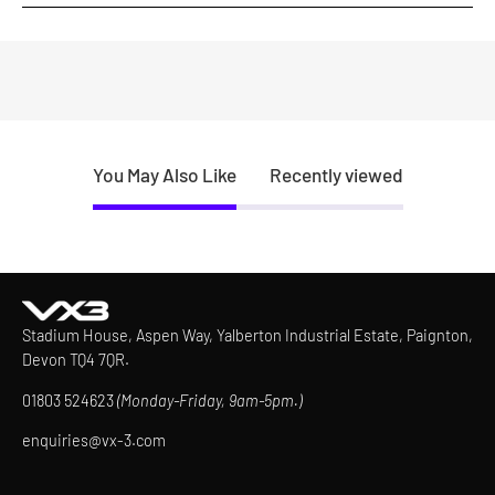
You May Also Like
Recently viewed
Stadium House, Aspen Way, Yalberton Industrial Estate, Paignton,
Devon TQ4 7QR.
01803 524623
(Monday-Friday, 9am-5pm.)
enquiries@vx-3.com