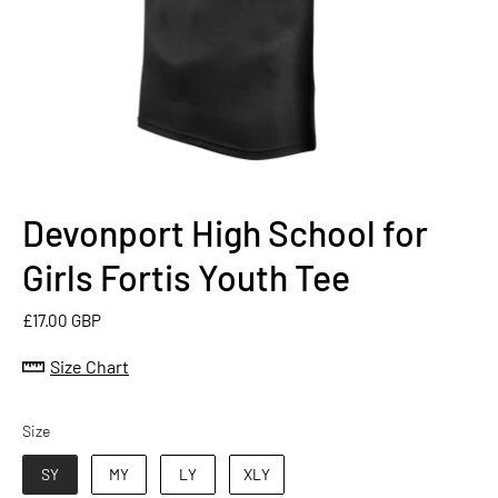
Devonport High School for
Girls Fortis Youth Tee
£17.00 GBP
Size Chart
Size
Size
SY
MY
LY
XLY