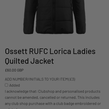
Ossett RUFC Lorica Ladies
ADD
NUMBER/INITIALS
Quilted Jacket
TO
YOUR
£60.00 GBP
ITEM
ADD NUMBER/INITIALS TO YOUR ITEM (£3)
(£3)
Added
I acknowledge that: Clubshop and personalised products
cannot be amended, cancelled or returned. This includes
any club shop purchase with a club badge embroidered or