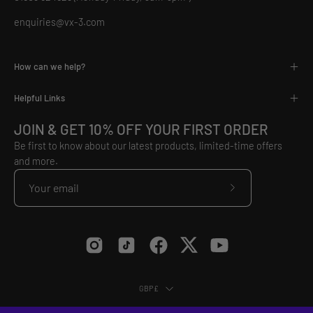
enquiries@vx-3.com
How can we help?
Helpful Links
JOIN & GET 10% OFF YOUR FIRST ORDER
Be first to know about our latest products, limited-time offers
and more.
Subscribe
to
Our
Newsletter
Country
GBP£
© 2026,
VX3
.
Equip Yourself to Conquer.