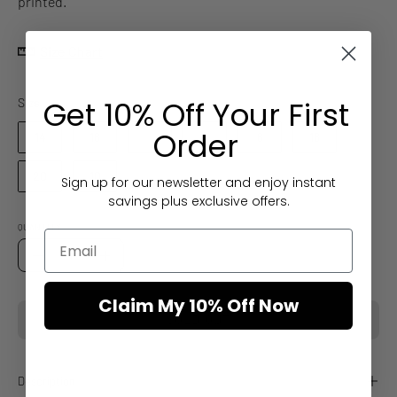
printed.
Size Chart
Size
Get 10% Off Your First
Size
Order
14
16
12
8
6
18
20
10
Sign up for our newsletter and enjoy instant
savings plus exclusive offers.
QUANTITY
Quantity
Decrease
Increase
Quantity
Quantity
Claim My 10% Off Now
SOLD OUT
Description