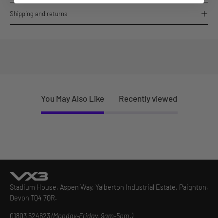
Shipping and returns
You May Also Like
Recently viewed
Stadium House, Aspen Way, Yalberton Industrial Estate, Paignton,
Devon TQ4 7QR.
01803 524623
(Monday-Friday, 9am-5pm.)