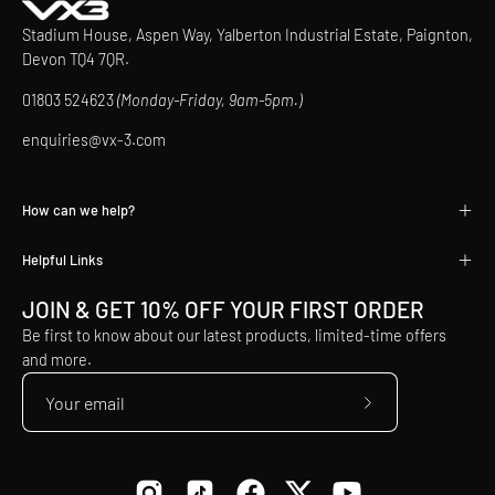
Stadium House, Aspen Way, Yalberton Industrial Estate, Paignton,
Devon TQ4 7QR.
01803 524623
(Monday-Friday, 9am-5pm.)
enquiries@vx-3.com
How can we help?
Helpful Links
JOIN & GET 10% OFF YOUR FIRST ORDER
Be first to know about our latest products, limited-time offers
and more.
Subscribe
to
Our