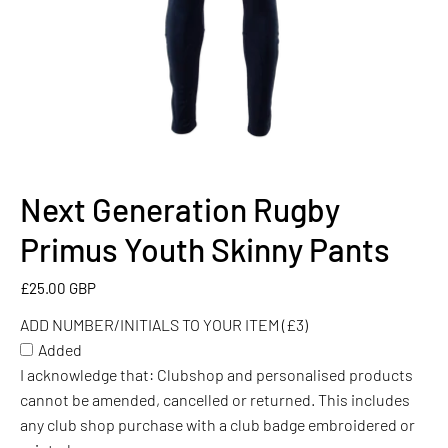
Next Generation Rugby
ADD
NUMBER/INITIALS
Primus Youth Skinny Pants
TO
YOUR
£25.00 GBP
ITEM
ADD NUMBER/INITIALS TO YOUR ITEM (£3)
(£3)
Added
I acknowledge that: Clubshop and personalised products
cannot be amended, cancelled or returned. This includes
any club shop purchase with a club badge embroidered or