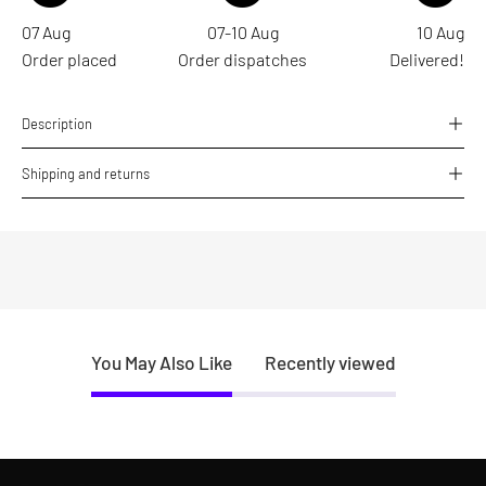
07 Aug
07-10 Aug
10 Aug
Order placed
Order dispatches
Delivered!
Description
Shipping and returns
You May Also Like
Recently viewed