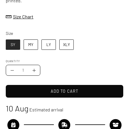
printed.
Size Chart
Size
Size
SY
MY
LY
XLY
QUANTITY
Quantity
Decrease
Increase
Quantity
Quantity
ADD TO CART
10 Aug
Estimated arrival