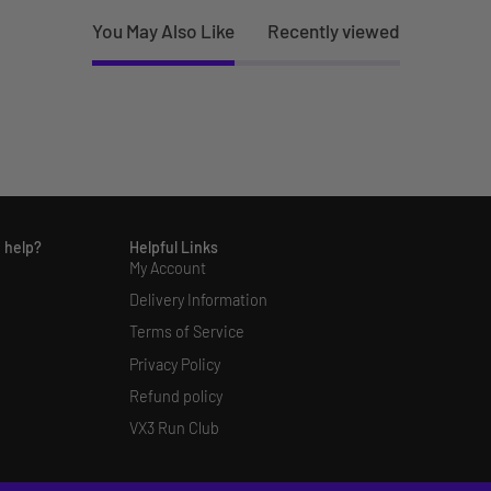
You May Also Like
Recently viewed
 help?
Helpful Links
My Account
Delivery Information
Terms of Service
Privacy Policy
Refund policy
VX3 Run Club