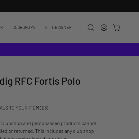
NEW HERE?
ENJOY 10% OFF YOUR
AR
CLUBSHOPS
KIT DESIGNER
OPEN CART
Open
MY
search
ACCOUNT
bar
ig RFC Fortis Polo
LS TO YOUR ITEM (£3)
: Clubshop and personalised products cannot
led or returned. This includes any club shop
ub badge embroidered or printed.