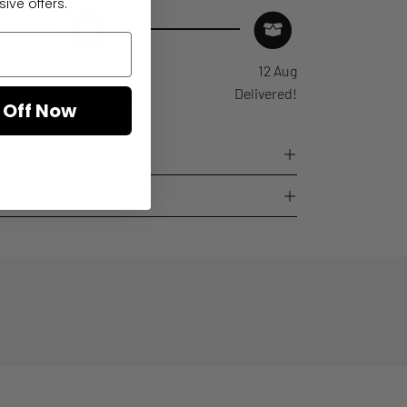
ive offers.
10-11 Aug
12 Aug
Order dispatches
Delivered!
 Off Now