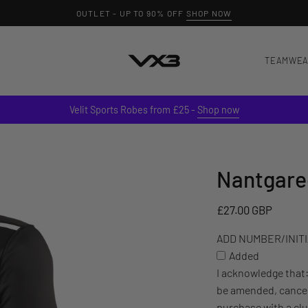
TEAMWE
Velit Sports Robes from £25 -
Shop now
Nantgared
ADD
NUMBER/INITIALS
TO
£27.00 GBP
YOUR
ADD NUMBER/INITIA
ITEM
Added
(£3)
I acknowledge that
be amended, cancel
purchase with a cl