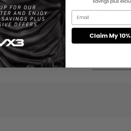
savings plus exclus
08 Aug
Order placed
Claim My 10%
Description
Shipping and returns