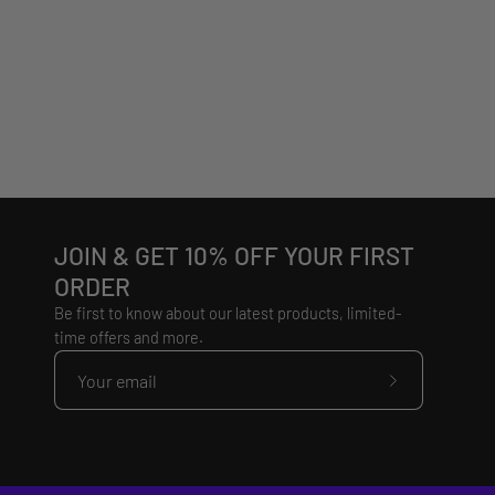
JOIN & GET 10% OFF YOUR FIRST
ORDER
Be first to know about our latest products, limited-
time offers and more.
Subscribe
to
Our
Newsletter