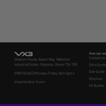
How can we
Contact Us
Stadium House, Aspen Way, Yalberton
Industrial Estate, Paignton, Devon TQ4 7QR.
Get a Quote
Size Guide
01803 524623
(Monday-Friday, 9am-5pm.)
Brochure
enquiries@vx-3.com
Kit Builder