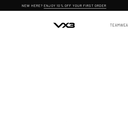
NEW HERE?
ENJOY 10% OFF YOUR FIRST ORDER
TEAMWE