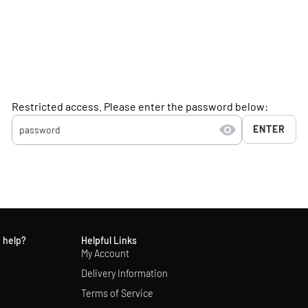
Restricted access. Please enter the password below:
ENTER
 help?
Helpful Links
My Account
Delivery Information
Terms of Service