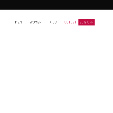
Skip
to
content
MEN
WOMEN
KIDS
OUTLET
90% OFF