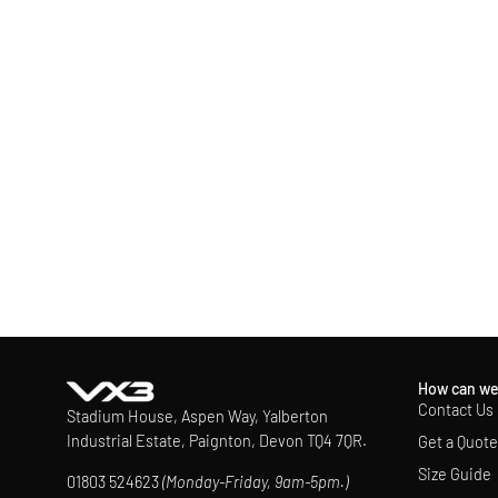
How can we
Contact Us
Stadium House, Aspen Way, Yalberton
Industrial Estate, Paignton, Devon TQ4 7QR.
Get a Quote
Size Guide
01803 524623
(Monday-Friday, 9am-5pm.)