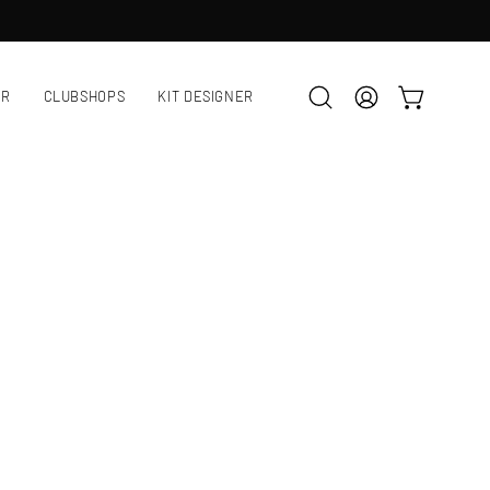
AR
CLUBSHOPS
KIT DESIGNER
OPEN CART
Open
MY
search
ACCOUNT
bar