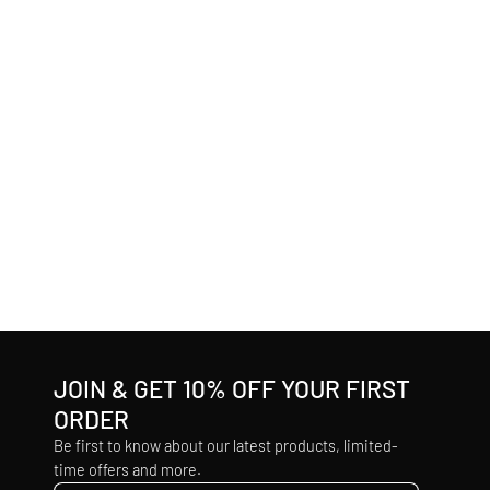
JOIN & GET 10% OFF YOUR FIRST
ORDER
Be first to know about our latest products, limited-
time offers and more.