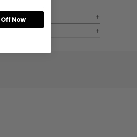
 Off Now