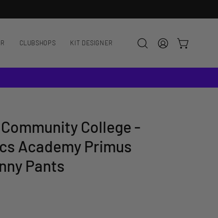
AR
CLUBSHOPS
KIT DESIGNER
OPEN CART
Open
MY
search
ACCOUNT
bar
 Community College -
cs Academy Primus
nny Pants