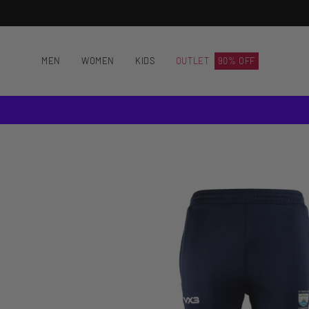
Skip
to
content
MEN
WOMEN
KIDS
OUTLET
90% OFF
Open
image
lightbox