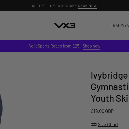
OUTLET - UP TO 90% OFF
SHOP NOW
TEAMWE
Velit Sports Robes from £25 -
Shop now
Ivybridge
Gymnasti
Youth Ski
£19.00 GBP
Size Chart