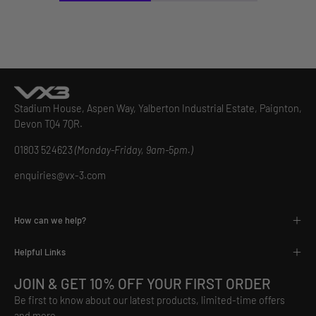
Stadium House, Aspen Way, Yalberton Industrial Estate, Paignton,
Devon TQ4 7QR.
01803 524623
(Monday-Friday, 9am-5pm.)
enquiries@vx-3.com
How can we help?
Helpful Links
JOIN & GET 10% OFF YOUR FIRST ORDER
Be first to know about our latest products, limited-time offers
and more.