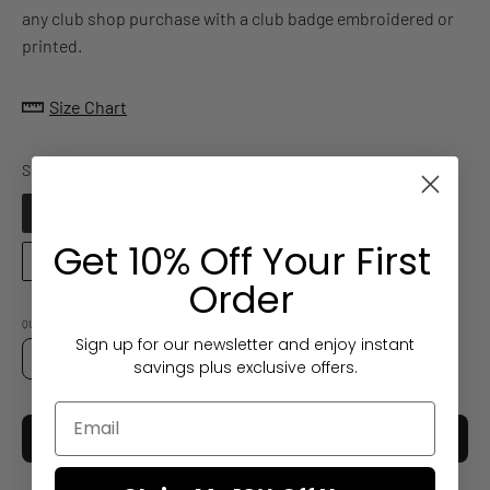
any club shop purchase with a club badge embroidered or
printed.
Size Chart
Size
Size
XS
S
M
L
XL
2XL
Get 10% Off Your First
3XL
4XL
Order
QUANTITY
Sign up for our newsletter and enjoy instant
Quantity
savings plus exclusive offers.
Decrease
Increase
Quantity
Quantity
ADD TO CART