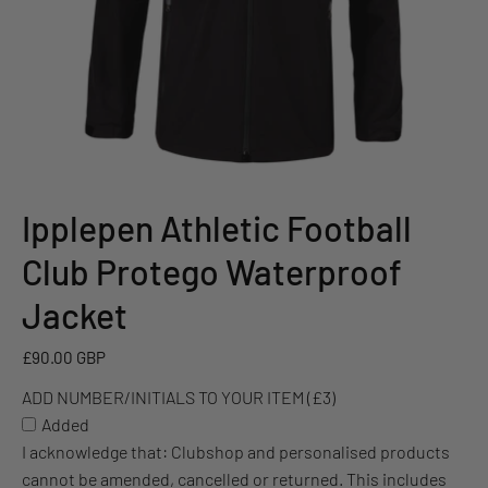
Ipplepen Athletic Football
ADD
NUMBER/INITIALS
Club Protego Waterproof
TO
YOUR
Jacket
ITEM
(£3)
£90.00 GBP
ADD NUMBER/INITIALS TO YOUR ITEM (£3)
Added
I acknowledge that: Clubshop and personalised products
cannot be amended, cancelled or returned. This includes