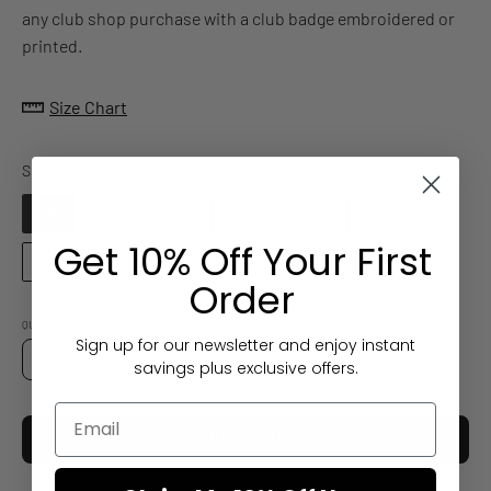
any club shop purchase with a club badge embroidered or
printed.
Size Chart
Size
Size
2XL
S
3XL
4XL
L
XS
Get 10% Off Your First
XL
M
Order
QUANTITY
Sign up for our newsletter and enjoy instant
Quantity
savings plus exclusive offers.
Decrease
Increase
Quantity
Quantity
ADD TO CART