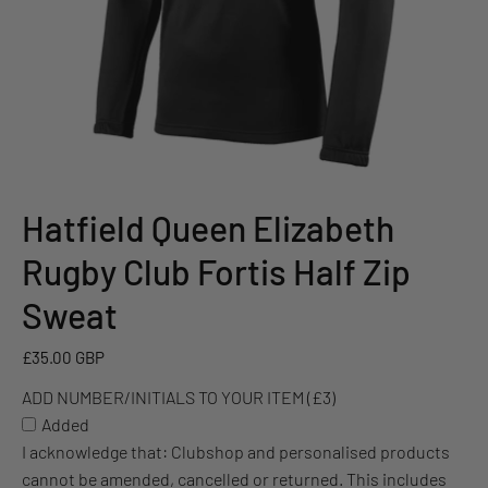
Hatfield Queen Elizabeth
ADD
NUMBER/INITIALS
Rugby Club Fortis Half Zip
TO
YOUR
Sweat
ITEM
(£3)
£35.00 GBP
ADD NUMBER/INITIALS TO YOUR ITEM (£3)
Added
I acknowledge that: Clubshop and personalised products
cannot be amended, cancelled or returned. This includes