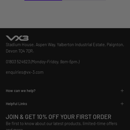
Stadium House, Aspen Way, Yalberton Industrial Estate, Paignton,
Devon TQ4 7QR.
01803 524623
(Monday-Friday, 9am-5pm.)
enquiries@vx-3.com
How can we help?
Helpful Links
JOIN & GET 10% OFF YOUR FIRST ORDER
Be first to know about our latest products, limited-time offers
and more.