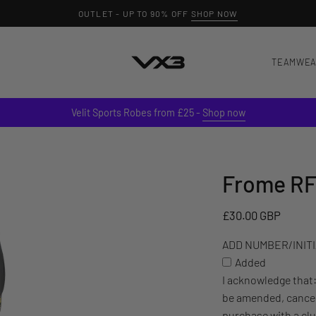
OUTLET - UP TO 90% OFF
SHOP NOW
TEAMWE
Velit Sports Robes from £25 -
Shop now
Frome RF
ADD
NUMBER/INITIALS
TO
£30.00 GBP
YOUR
ADD NUMBER/INITIA
ITEM
Added
(£3)
I acknowledge that
be amended, cancel
purchase with a cl