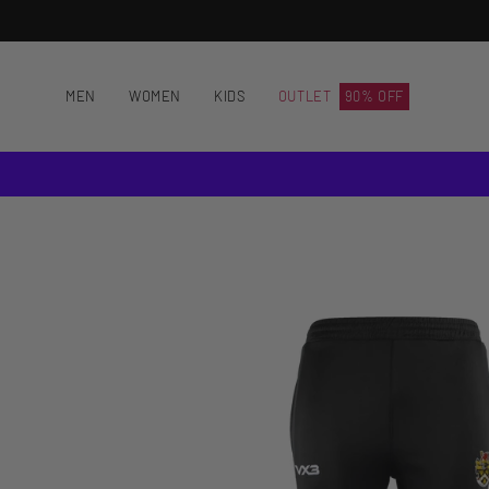
Skip
to
content
MEN
WOMEN
KIDS
OUTLET
90% OFF
Open
image
lightbox