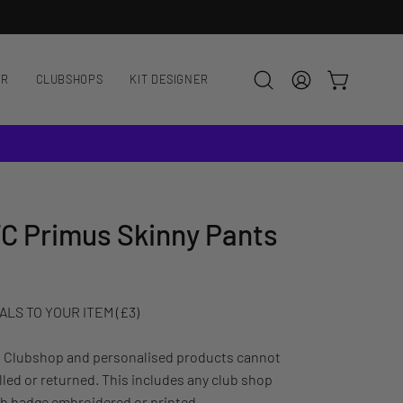
AR
CLUBSHOPS
KIT DESIGNER
OPEN CART
Open
MY
search
ACCOUNT
bar
C Primus Skinny Pants
LS TO YOUR ITEM (£3)
: Clubshop and personalised products cannot
led or returned. This includes any club shop
ub badge embroidered or printed.