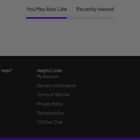
You May Also Like
Recently viewed
 help?
Helpful Links
My Account
Delivery Information
Terms of Service
Privacy Policy
Refund policy
VX3 Run Club