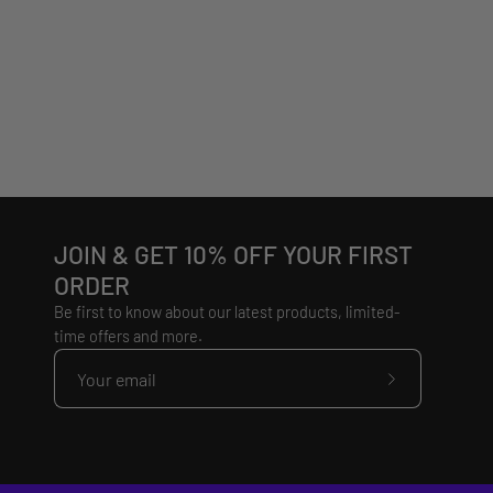
JOIN & GET 10% OFF YOUR FIRST
ORDER
Be first to know about our latest products, limited-
time offers and more.
Subscribe
to
Our
Newsletter