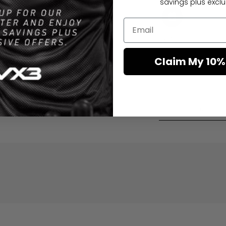
savings plus exclus
06 Aug
Order placed
Claim My 10%
Description
Shipping and returns