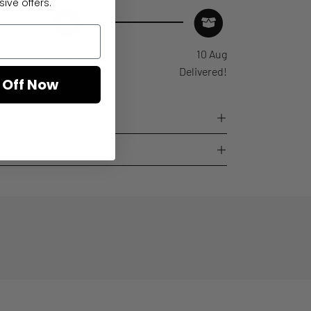
ive offers.
07-10 Aug
10 Aug
Order dispatches
Delivered!
 Off Now