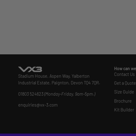
How can we
Contact Us
Stadium House, Aspen Way, Yalberton
Industrial Estate, Paignton, Devon TQ4 7QR.
Get a Quote
Size Guide
01803 524623
(Monday-Friday, 9am-5pm.)
Brochure
enquiries@vx-3.com
Kit Builder