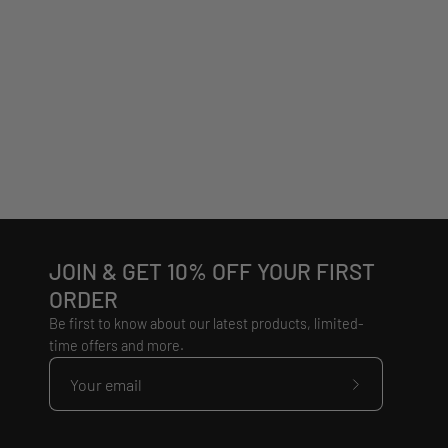
JOIN & GET 10% OFF YOUR FIRST
ORDER
Be first to know about our latest products, limited-
time offers and more.
Subscribe
to
Our