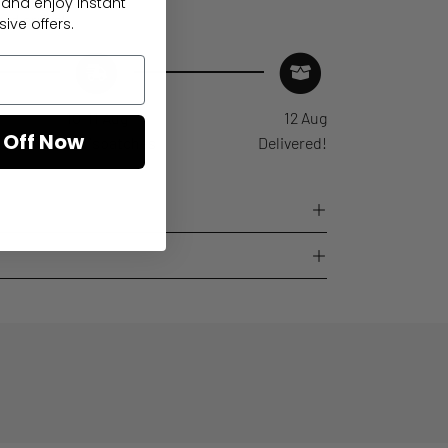
 and enjoy instant
ed arrival
ive offers.
10-11 Aug
12 Aug
 Off Now
Order dispatches
Delivered!