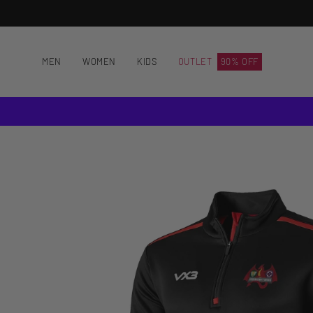
Skip
to
content
MEN
WOMEN
KIDS
OUTLET
90% OFF
Open
image
lightbox