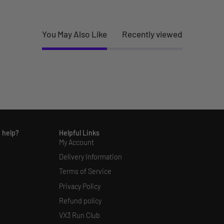
You May Also Like
Recently viewed
 help?
Helpful Links
My Account
Delivery Information
Terms of Service
Privacy Policy
Refund policy
VX3 Run Club