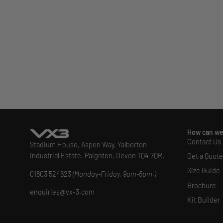
How can we
Contact Us
Stadium House, Aspen Way, Yalberton
Industrial Estate, Paignton, Devon TQ4 7QR.
Get a Quote
Size Guide
01803 524623
(Monday-Friday, 9am-5pm.)
Brochure
enquiries@vx-3.com
Kit Builder