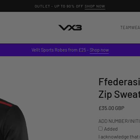
OUTLET - UP TO 90% OFF
SHOP NOW
TEAMWE
Velit Sports Robes from £25 -
Shop now
Ffederasi
ADD
NUMBER/INITIALS
Zip Swea
TO
YOUR
£35.00 GBP
ITEM
(£3)
ADD NUMBER/INITIA
Added
I acknowledge that