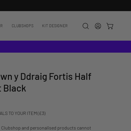
AR
CLUBSHOPS
KIT DESIGNER
OPEN CART
Open
MY
search
ACCOUNT
bar
wn y Ddraig Fortis Half
t Black
LS TO YOUR ITEM (£3)
: Clubshop and personalised products cannot