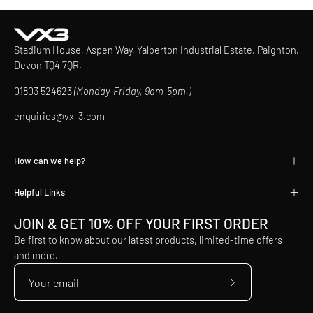
Stadium House, Aspen Way, Yalberton Industrial Estate, Paignton,
Devon TQ4 7QR.
01803 524623
(Monday-Friday, 9am-5pm.)
enquiries@vx-3.com
How can we help?
Helpful Links
JOIN & GET 10% OFF YOUR FIRST ORDER
Be first to know about our latest products, limited-time offers
and more.
Subscribe
to