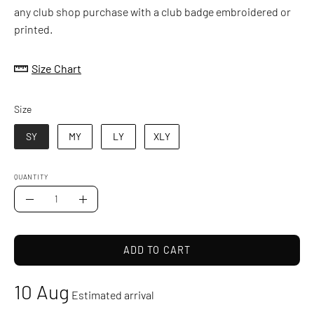
any club shop purchase with a club badge embroidered or
printed.
Size Chart
Size
Size
SY
MY
LY
XLY
QUANTITY
Quantity
Decrease
Increase
Quantity
Quantity
ADD TO CART
10 Aug
Estimated arrival