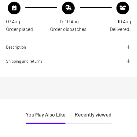
07 Aug
07-10 Aug
10 Aug
Order placed
Order dispatches
Delivered!
Description
Shipping and returns
You May Also Like
Recently viewed