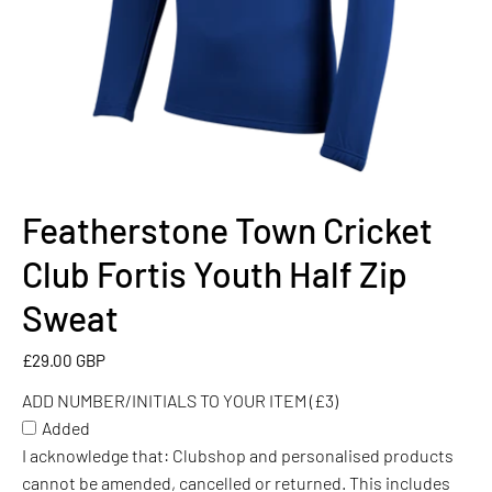
Featherstone Town Cricket
ADD
NUMBER/INITIALS
Club Fortis Youth Half Zip
TO
YOUR
Sweat
ITEM
(£3)
£29.00 GBP
ADD NUMBER/INITIALS TO YOUR ITEM (£3)
Added
I acknowledge that: Clubshop and personalised products
cannot be amended, cancelled or returned. This includes