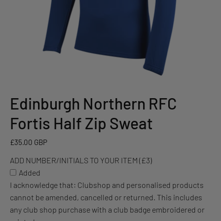
Edinburgh Northern RFC
ADD
NUMBER/INITIALS
Fortis Half Zip Sweat
TO
YOUR
£35.00 GBP
ITEM
ADD NUMBER/INITIALS TO YOUR ITEM (£3)
(£3)
Added
I acknowledge that: Clubshop and personalised products
cannot be amended, cancelled or returned. This includes
any club shop purchase with a club badge embroidered or