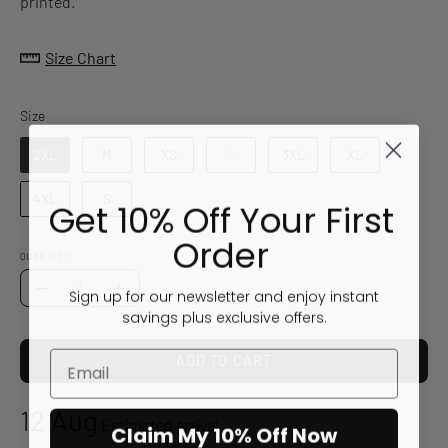
printed.
Size Chart
Size
Size
2XL
M
XS
L
3XL
XL
4XL
S
Get 10% Off Your First
Order
QUANTITY
Quantity
Sign up for our newsletter and enjoy instant
Decrease
Increase
savings plus exclusive offers.
Quantity
Quantity
ADD TO CART
12 Aug
Estimated arrival
Claim My 10% Off Now