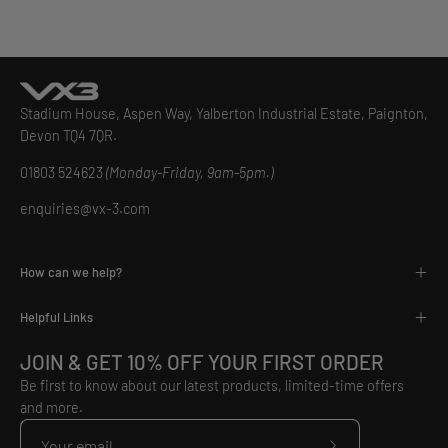
Stadium House, Aspen Way, Yalberton Industrial Estate, Paignton,
Devon TQ4 7QR.
01803 524623
(Monday-Friday, 9am-5pm.)
enquiries@vx-3.com
How can we help?
Helpful Links
JOIN & GET 10% OFF YOUR FIRST ORDER
Be first to know about our latest products, limited-time offers
and more.