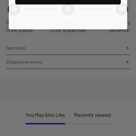
07 Aug
10-11 Aug
12 Aug
Order placed
Order dispatches
Delivered!
Description
Shipping and returns
You May Also Like
Recently viewed