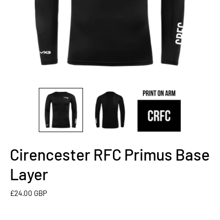
Cirencester RFC Primus Base
Layer
£24.00 GBP