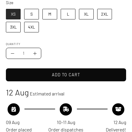
Size
Size
XS
S
M
L
XL
2XL
3XL
4XL
QUANTITY
Quantity
Decrease
Increase
Quantity
Quantity
ADD TO CART
12 Aug
Estimated arrival
09 Aug
10-11 Aug
12 Aug
Order placed
Order dispatches
Delivered!