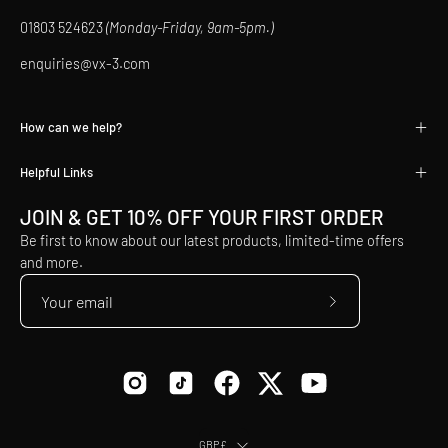
01803 524623
(Monday-Friday, 9am-5pm.)
enquiries@vx-3.com
How can we help?
Helpful Links
JOIN & GET 10% OFF YOUR FIRST ORDER
Be first to know about our latest products, limited-time offers
and more.
Subscribe
to
Our
Newsletter
Country
GBP£