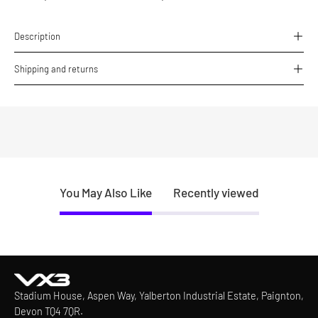
Description
Shipping and returns
You May Also Like
Recently viewed
Stadium House, Aspen Way, Yalberton Industrial Estate, Paignton,
Devon TQ4 7QR.