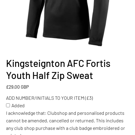
Kingsteignton AFC Fortis
ADD
NUMBER/INITIALS
Youth Half Zip Sweat
TO
YOUR
£29.00 GBP
ITEM
ADD NUMBER/INITIALS TO YOUR ITEM (£3)
(£3)
Added
I acknowledge that: Clubshop and personalised products
cannot be amended, cancelled or returned. This includes
any club shop purchase with a club badge embroidered or