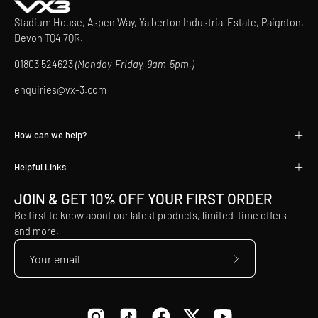
Stadium House, Aspen Way, Yalberton Industrial Estate, Paignton,
Devon TQ4 7QR.
01803 524623
(Monday-Friday, 9am-5pm.)
enquiries@vx-3.com
How can we help?
Helpful Links
JOIN & GET 10% OFF YOUR FIRST ORDER
Be first to know about our latest products, limited-time offers
and more.
Subscribe
to
Our