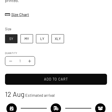
printed.
Size Chart
Size
Size
SY
MY
LY
XLY
QUANTITY
Quantity
Decrease
Increase
Quantity
Quantity
ADD TO CART
12 Aug
Estimated arrival