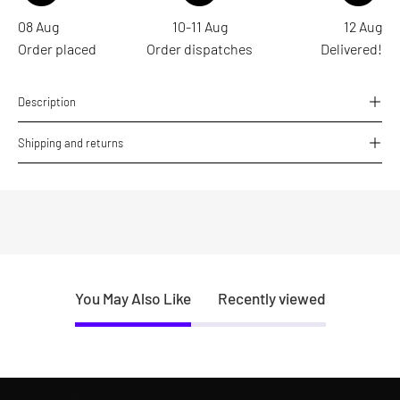
08 Aug
10-11 Aug
12 Aug
Order placed
Order dispatches
Delivered!
Description
Shipping and returns
You May Also Like
Recently viewed