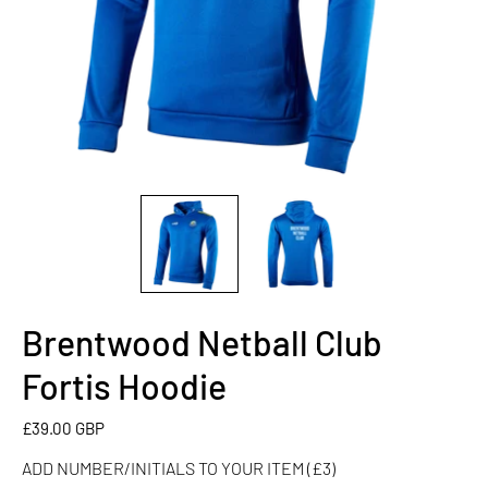
Brentwood Netball Club
ADD
NUMBER/INITIALS
Fortis Hoodie
TO
YOUR
£39.00 GBP
ITEM
ADD NUMBER/INITIALS TO YOUR ITEM (£3)
(£3)