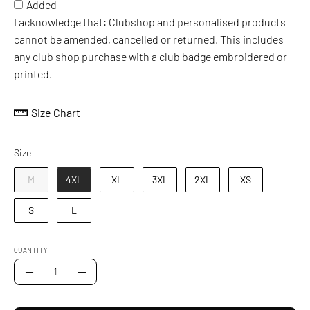
Added
I acknowledge that: Clubshop and personalised products
cannot be amended, cancelled or returned. This includes
any club shop purchase with a club badge embroidered or
printed.
Size Chart
Size
Size
M
4XL
XL
3XL
2XL
XS
S
L
QUANTITY
Quantity
Decrease
Increase
Quantity
Quantity