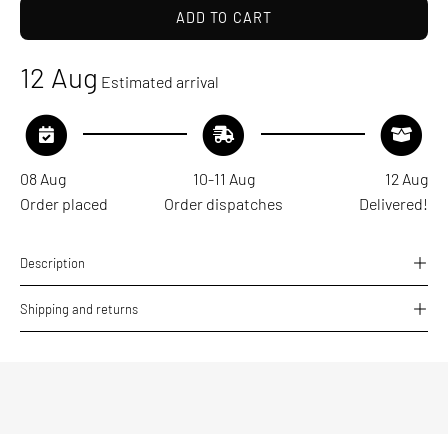
ADD TO CART
12 Aug
Estimated arrival
08 Aug
10-11 Aug
12 Aug
Order placed
Order dispatches
Delivered!
Description
Shipping and returns