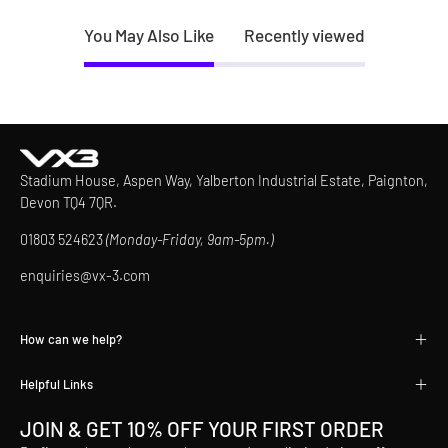
You May Also Like
Recently viewed
Stadium House, Aspen Way, Yalberton Industrial Estate, Paignton,
Devon TQ4 7QR.
01803 524623
(Monday-Friday, 9am-5pm.)
enquiries@vx-3.com
How can we help?
Helpful Links
JOIN & GET 10% OFF YOUR FIRST ORDER