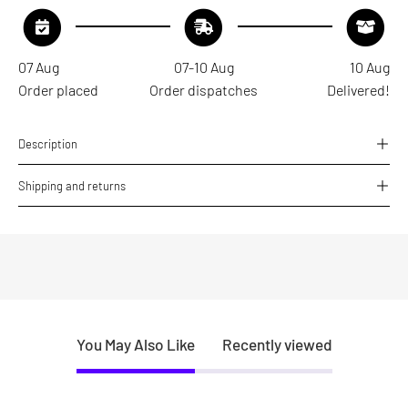
07 Aug
07-10 Aug
10 Aug
Order placed
Order dispatches
Delivered!
Description
Shipping and returns
You May Also Like
Recently viewed