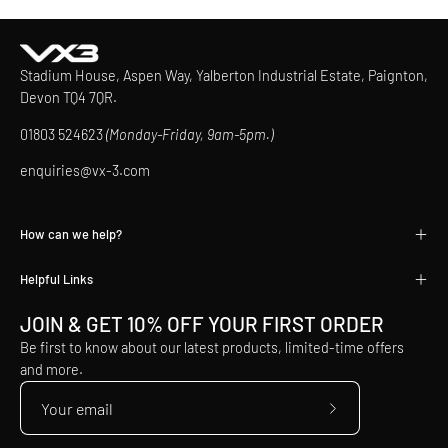
Stadium House, Aspen Way, Yalberton Industrial Estate, Paignton,
Devon TQ4 7QR.
01803 524623
(Monday-Friday, 9am-5pm.)
enquiries@vx-3.com
How can we help?
Helpful Links
JOIN & GET 10% OFF YOUR FIRST ORDER
Be first to know about our latest products, limited-time offers
and more.
Subscribe
to