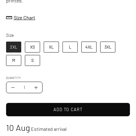
printed.
Size Chart
Size
Size
2XL
XS
XL
L
4XL
3XL
M
S
QUANTITY
Quantity
Decrease
Increase
Quantity
Quantity
ADD TO CART
10 Aug
Estimated arrival