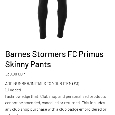
Barnes Stormers FC Primus
ADD
NUMBER/INITIALS
Skinny Pants
TO
YOUR
£30.00 GBP
ITEM
ADD NUMBER/INITIALS TO YOUR ITEM (£3)
(£3)
Added
I acknowledge that: Clubshop and personalised products
cannot be amended, cancelled or returned. This includes
any club shop purchase with a club badge embroidered or