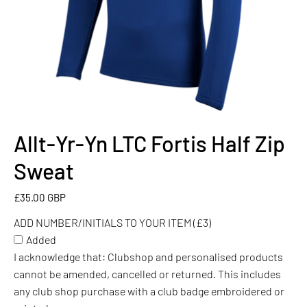
Allt-Yr-Yn LTC Fortis Half Zip
ADD
NUMBER/INITIALS
Sweat
TO
YOUR
£35.00 GBP
ITEM
ADD NUMBER/INITIALS TO YOUR ITEM (£3)
(£3)
Added
I acknowledge that: Clubshop and personalised products
cannot be amended, cancelled or returned. This includes
any club shop purchase with a club badge embroidered or