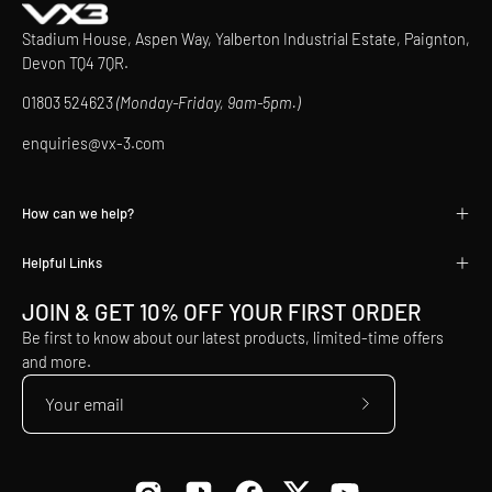
Stadium House, Aspen Way, Yalberton Industrial Estate, Paignton,
Devon TQ4 7QR.
01803 524623
(Monday-Friday, 9am-5pm.)
enquiries@vx-3.com
How can we help?
Helpful Links
JOIN & GET 10% OFF YOUR FIRST ORDER
Be first to know about our latest products, limited-time offers
and more.
Subscribe
to
Our