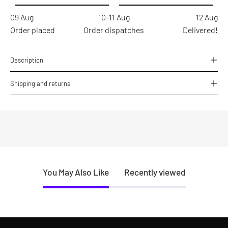
09 Aug
10-11 Aug
12 Aug
Order placed
Order dispatches
Delivered!
Description
Shipping and returns
You May Also Like
Recently viewed