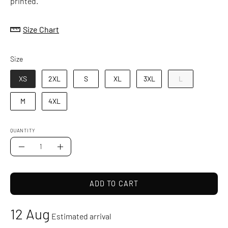
printed.
Size Chart
Size
Size
XS
2XL
S
XL
3XL
L
M
4XL
QUANTITY
Quantity
Decrease
Increase
Quantity
Quantity
ADD TO CART
12 Aug
Estimated arrival