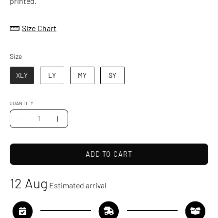
printed.
Size Chart
Size
Size
XLY
LY
MY
SY
QUANTITY
Quantity
Decrease
Increase
Quantity
Quantity
ADD TO CART
12 Aug
Estimated arrival