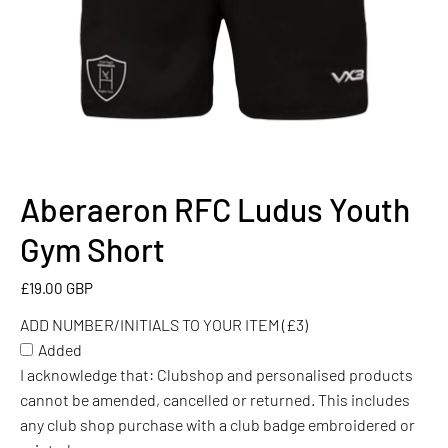
Aberaeron RFC Ludus Youth
ADD
NUMBER/INITIALS
Gym Short
TO
YOUR
£19.00 GBP
ITEM
ADD NUMBER/INITIALS TO YOUR ITEM (£3)
(£3)
Added
I acknowledge that: Clubshop and personalised products
cannot be amended, cancelled or returned. This includes
any club shop purchase with a club badge embroidered or