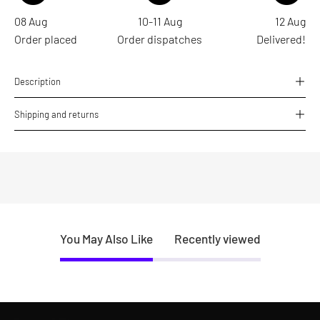
08 Aug
10-11 Aug
12 Aug
Order placed
Order dispatches
Delivered!
Description
Shipping and returns
You May Also Like
Recently viewed