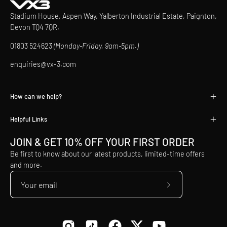
Stadium House, Aspen Way, Yalberton Industrial Estate, Paignton,
Devon TQ4 7QR.
01803 524623
(Monday-Friday, 9am-5pm.)
enquiries@vx-3.com
How can we help?
Helpful Links
JOIN & GET 10% OFF YOUR FIRST ORDER
Be first to know about our latest products, limited-time offers
and more.
Subscribe
to
Our