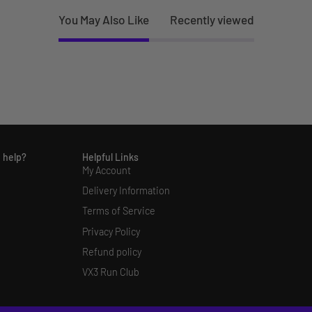
You May Also Like
Recently viewed
 help?
Helpful Links
My Account
Delivery Information
Terms of Service
Privacy Policy
Refund policy
VX3 Run Club