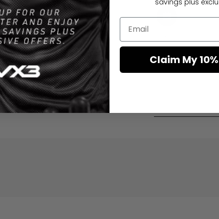
savings plus exclus
07 Aug
Order placed
Claim My 10%
Description
Shipping and returns