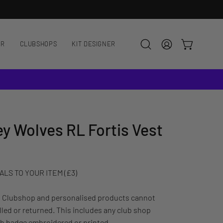
AR
CLUBSHOPS
KIT DESIGNER
OPEN CART
Open
MY
search
ACCOUNT
bar
ey Wolves RL Fortis Vest
LS TO YOUR ITEM (£3)
: Clubshop and personalised products cannot
led or returned. This includes any club shop
ub badge embroidered or printed.