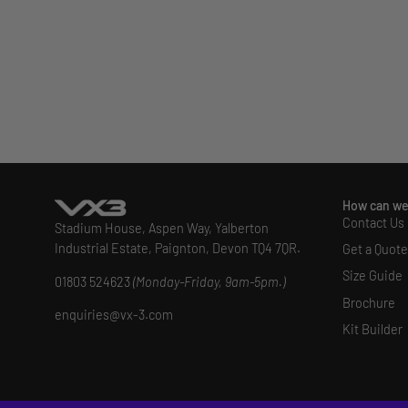
How can we
Contact Us
Stadium House, Aspen Way, Yalberton
Industrial Estate, Paignton, Devon TQ4 7QR.
Get a Quote
Size Guide
01803 524623
(Monday-Friday, 9am-5pm.)
Brochure
enquiries@vx-3.com
Kit Builder