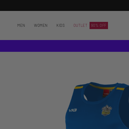
Skip
to
content
MEN
WOMEN
KIDS
OUTLET
90% OFF
Open
image
lightbox