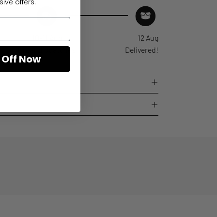
ive offers.
10-11 Aug
12 Aug
Order dispatches
Delivered!
 Off Now