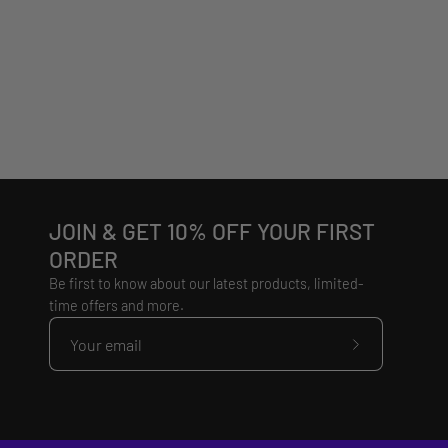
JOIN & GET 10% OFF YOUR FIRST
ORDER
Be first to know about our latest products, limited-
time offers and more.
Subscribe
to
Our
Newsletter