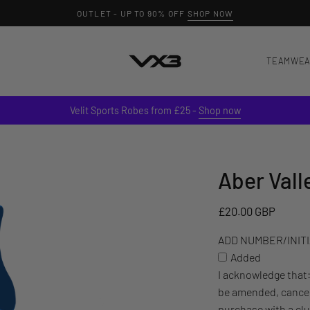
OUTLET - UP TO 90% OFF
SHOP NOW
TEAMWE
Velit Sports Robes from £25 -
Shop now
Aber Vall
ADD
NUMBER/INITIALS
TO
£20.00 GBP
YOUR
ADD NUMBER/INITIA
ITEM
Added
(£3)
I acknowledge that
be amended, cancel
purchase with a cl