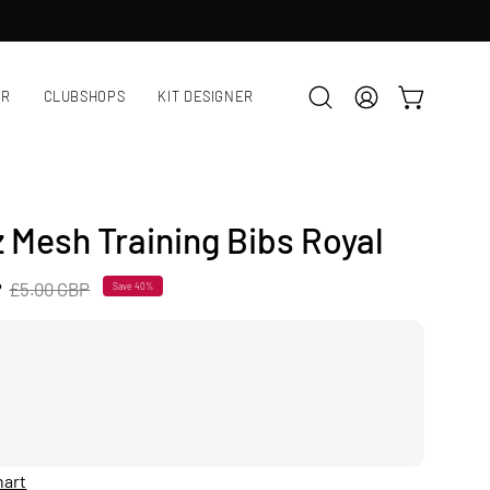
AR
CLUBSHOPS
KIT DESIGNER
OPEN CART
Open
MY
search
ACCOUNT
bar
z Mesh Training Bibs Royal
P
£5.00 GBP
Save
40%
hart