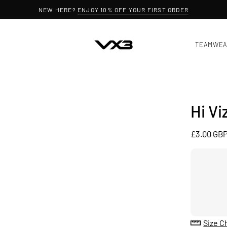
NEW HERE?
ENJOY 10% OFF YOUR FIRST ORDER
TEAMWE
Hi Vi
£3.00 GB
Size C