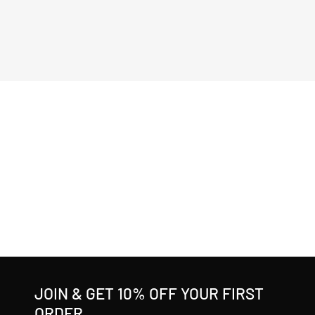
JOIN & GET 10% OFF YOUR FIRST
ORDER