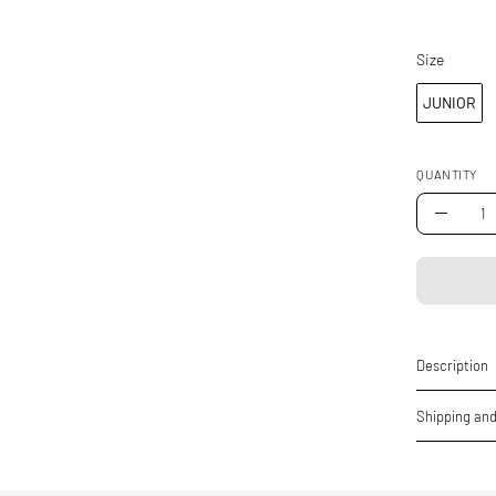
Size
Size
JUNIOR
QUANTITY
Quantity
Decrea
Quantity
Description
Shipping and