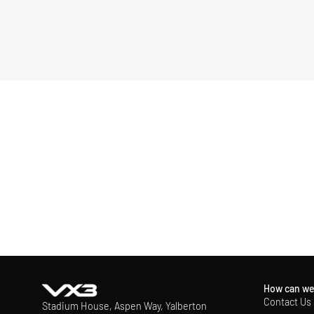
How can we
Contact Us
Stadium House, Aspen Way, Yalberton