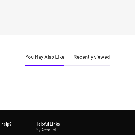
You May Also Like
Recently viewed
 help?
Helpful Links
My Account