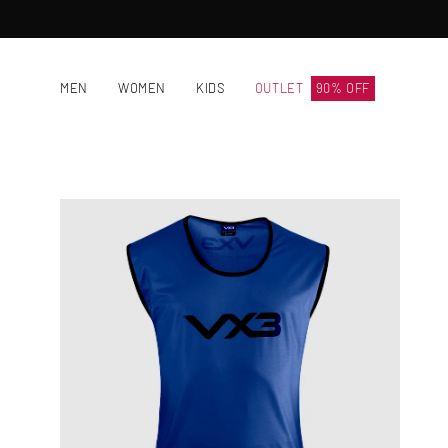
Skip
to
content
MEN
WOMEN
KIDS
OUTLET
90% OFF
Open
image
lightbox