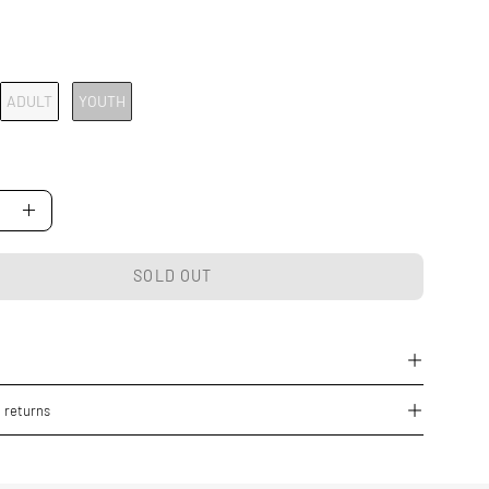
ADULT
YOUTH
se
Increase
Quantity
SOLD OUT
 returns