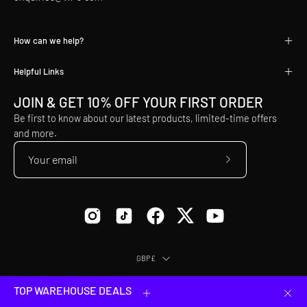
How can we help?
Helpful Links
JOIN & GET 10% OFF YOUR FIRST ORDER
Be first to know about our latest products, limited-time offers
and more.
Subscribe
to
Our
Newsletter
Country
GBP£
© 2026,
VX3
.
Equip Yourself to Conquer.
TOP WAREHOUSE DEALS
Clos