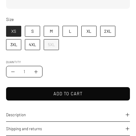
Size
Size
XS
S
M
L
XL
2XL
3XL
4XL
5XL
QUANTITY
Quantity
Decrease
Increase
Quantity
Quantity
ADD TO CART
Description
Shipping and returns