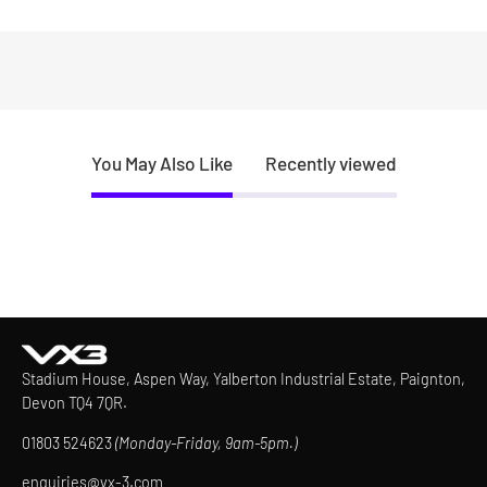
You May Also Like
Recently viewed
Stadium House, Aspen Way, Yalberton Industrial Estate, Paignton,
Devon TQ4 7QR.
01803 524623
(Monday-Friday, 9am-5pm.)
enquiries@vx-3.com