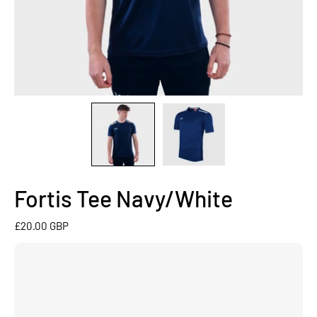
Fortis Tee Navy/White
£20.00 GBP