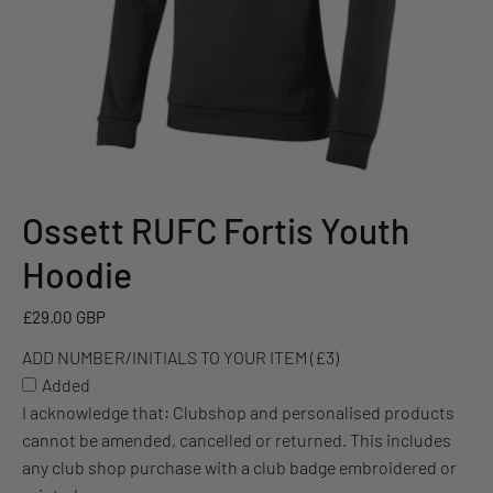
Ossett RUFC Fortis Youth
ADD
NUMBER/INITIALS
Hoodie
TO
YOUR
£29.00 GBP
ITEM
ADD NUMBER/INITIALS TO YOUR ITEM (£3)
(£3)
Added
I acknowledge that: Clubshop and personalised products
cannot be amended, cancelled or returned. This includes
any club shop purchase with a club badge embroidered or