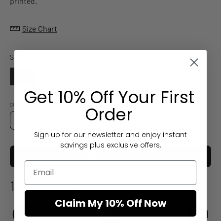
printed.
Size Chart
Size
Size
MY
XLY
LY
SY
Get 10% Off Your First
QUANTITY
Order
Quantity
Decrease
Increase
Sign up for our newsletter and enjoy instant
Quantity
Quantity
savings plus exclusive offers.
ADD TO CART
12 Aug
Estimated arrival
Claim My 10% Off Now