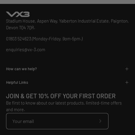
Stadium House, Aspen Way, Yalberton Industrial Estate, Paignton,
Devon TQ4 7QR.
01803 524623
(Monday-Friday, 9am-5pm.)
enquiries@vx-3.com
How can we help?
Helpful Links
JOIN & GET 10% OFF YOUR FIRST ORDER
Be first to know about our latest products, limited-time offers
and more.
Subscribe
to