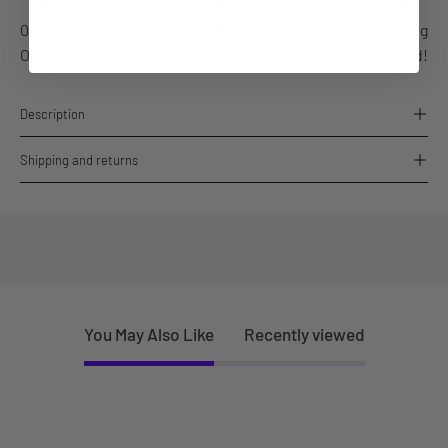
07 Aug
10-11 Aug
12 Aug
Order placed
Order dispatches
Delivered!
Description
Shipping and returns
You May Also Like
Recently viewed