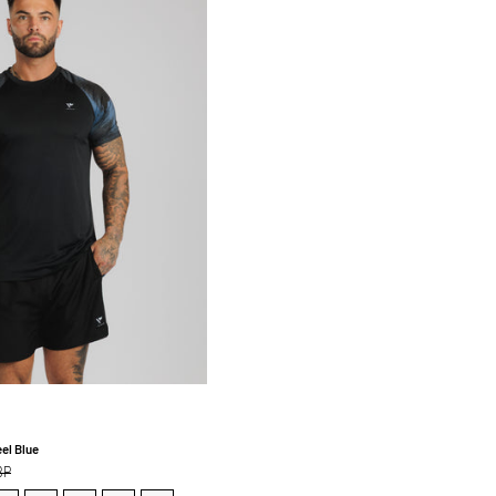
Tee
-
Black/Steel
Blue
el Blue
BP