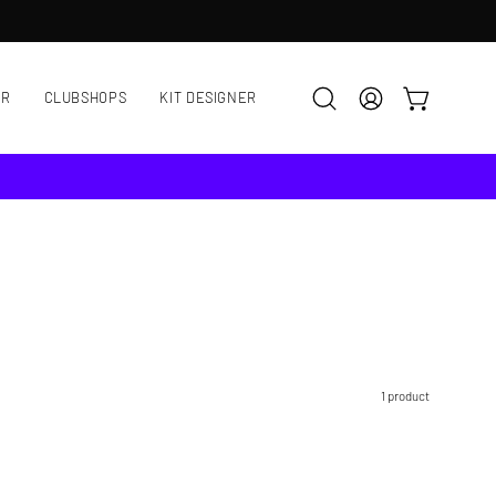
AR
CLUBSHOPS
KIT DESIGNER
OPEN CART
Open
MY
search
ACCOUNT
bar
1 product