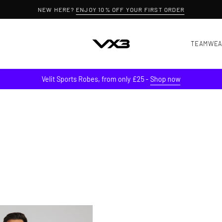
NEW HERE?
ENJOY 10% OFF YOUR FIRST ORDER
TEAMWE
Velit Sports Robes, from only £25 -
Shop now
Conquer