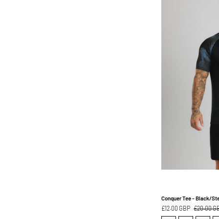
Conquer Tee - Black/Ste
£12.00 GBP
£20.00 G