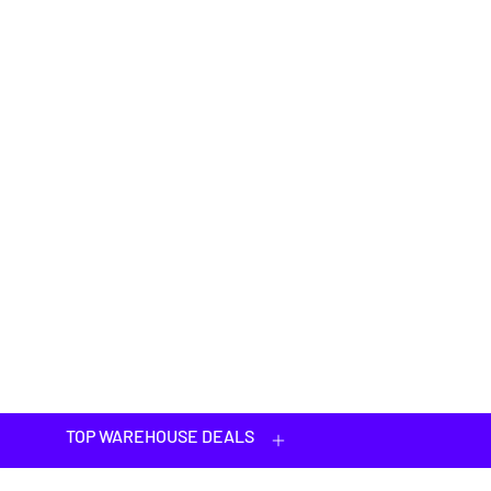
TOP WAREHOUSE DEALS