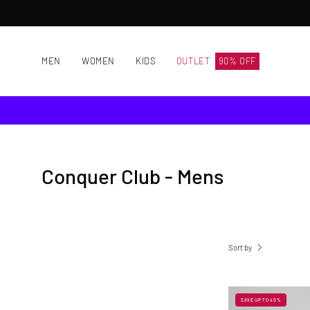
Skip
to
content
MEN
WOMEN
KIDS
OUTLET
90% OFF
Conquer Club - Mens
Sort by
SAVE UP TO 40%