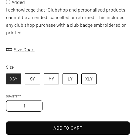
Added
I acknowledge that: Clubshop and personalised products
cannot be amended, cancelled or returned. This includes
any club shop purchase with a club badge embroidered or
printed.
Size Chart
Size
Size
XSY
SY
MY
LY
XLY
QUANTITY
Quantity
Decrease
Increase
Quantity
Quantity
ADD TO CART